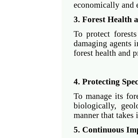
economically and 
3. Forest Health 
To protect forests
damaging agents i
forest health and p
4. Protecting Spec
To manage its fore
biologically, geol
manner that takes i
5. Continuous I