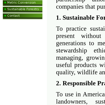
companies that pu
1. Sustainable Fo
To practice susta
present without
generations to me
stewardship ethi
managing, growing
useful products wi
quality, wildlife an
2. Responsible Pr
To use in America
landowners, sus