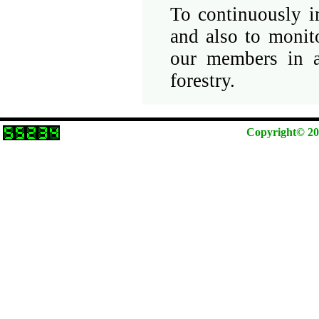
To continuously i
and also to monit
our members in a
forestry.
Copyright© 202