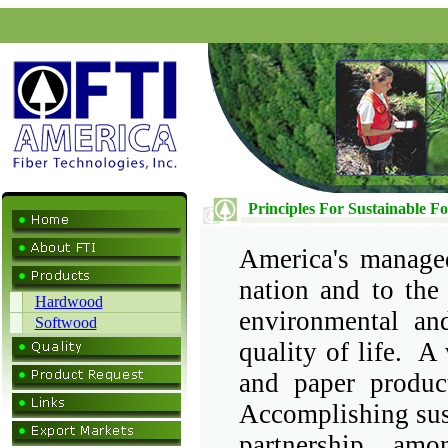
Principles For Sustainable Fo
America's managed
nation and to the
Hardwood
environmental and
Softwood
quality of life. 
and paper produc
Accomplishing sust
partnership amo