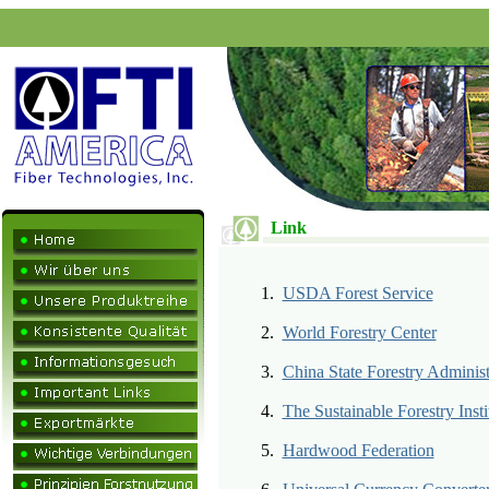
Link
1.
USDA Forest Service
2.
World Forestry Center
3.
China State Forestry Administ
4.
The Sustainable Forestry Insti
5.
Hardwood Federation