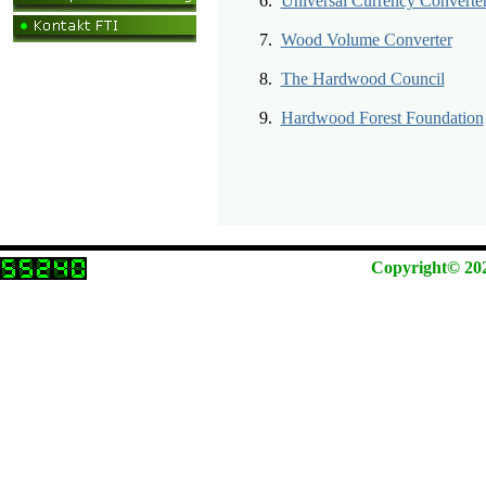
6.
Universal Currency Converte
7.
Wood Volume Converter
8.
The Hardwood Council
9.
Hardwood Forest Foundation
Copyright© 2026