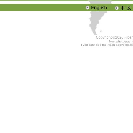
Copyright ©2026 Fiber 
Most photographs
f you can't see the Flash above,plea